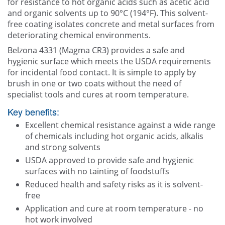
for resistance to hot organic acids such as acetic acid
and organic solvents up to 90°C (194°F). This solvent-
free coating isolates concrete and metal surfaces from
deteriorating chemical environments.
Belzona 4331 (Magma CR3) provides a safe and
hygienic surface which meets the USDA requirements
for incidental food contact. It is simple to apply by
brush in one or two coats without the need of
specialist tools and cures at room temperature.
Key benefits:
Excellent chemical resistance against a wide range
of chemicals including hot organic acids, alkalis
and strong solvents
USDA approved to provide safe and hygienic
surfaces with no tainting of foodstuffs
Reduced health and safety risks as it is solvent-
free
Application and cure at room temperature - no
hot work involved