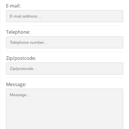
E-mail:
Telephone:
Zip/postcode:
Message: