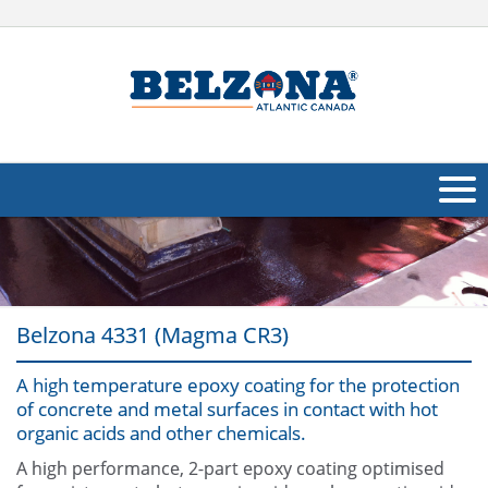
About Us
Products
Belzona 4331 (Magma CR3)
Applications
A high temperature epoxy coating for the protection
Industries
Navig
of concrete and metal surfaces in contact with hot
organic acids and other chemicals.
Other
A high performance, 2-part epoxy coating optimised
Contact Us