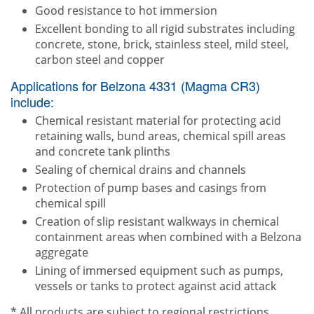
Good resistance to hot immersion
Excellent bonding to all rigid substrates including
concrete, stone, brick, stainless steel, mild steel,
carbon steel and copper
Applications for Belzona 4331 (Magma CR3)
include:
Chemical resistant material for protecting acid
retaining walls, bund areas, chemical spill areas
and concrete tank plinths
Sealing of chemical drains and channels
Protection of pump bases and casings from
chemical spill
Creation of slip resistant walkways in chemical
containment areas when combined with a Belzona
aggregate
Lining of immersed equipment such as pumps,
vessels or tanks to protect against acid attack
* All products are subject to regional restrictions.