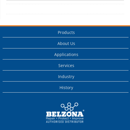
Products
About Us
Applications
Services
Industry
History
This is a Belzona