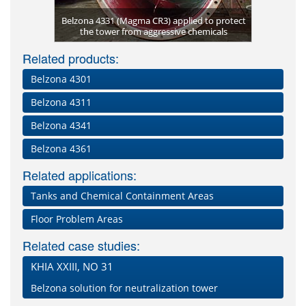
 blasting
Belzona 4331 (Magma CR3) applied to protect
 4331
the tower from aggressive chemicals
Rea
B
Related products:
Belzona 4301
Belzona 4311
Belzona 4341
Belzona 4361
Related applications:
Tanks and Chemical Containment Areas
Floor Problem Areas
Related case studies:
KHIA XXIII, NO 31
Belzona solution for neutralization tower