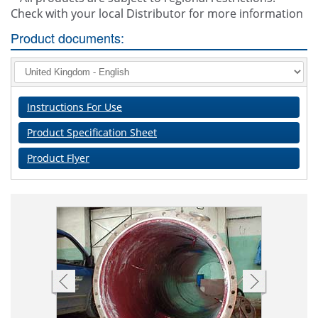
Check with your local Distributor for more information
Product documents:
Instructions For Use
Product Specification Sheet
Product Flyer