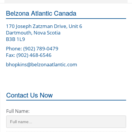
Belzona Atlantic Canada
170 Joseph Zatzman Drive, Unit 6
Dartmouth, Nova Scotia
B3B 1L9
Phone: (902) 789-0479
Fax: (902) 468-6546
bhopkins@belzonaatlantic.com
Contact Us Now
Full Name: