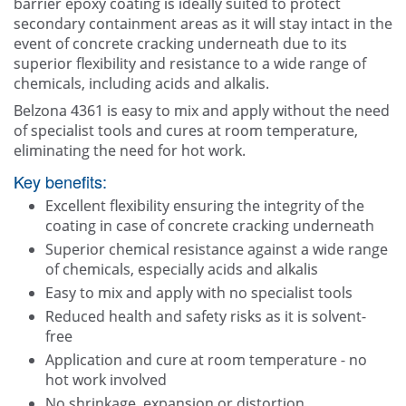
barrier epoxy coating is ideally suited to protect
secondary containment areas as it will stay intact in the
event of concrete cracking underneath due to its
superior flexibility and resistance to a wide range of
chemicals, including acids and alkalis.
Belzona 4361 is easy to mix and apply without the need
of specialist tools and cures at room temperature,
eliminating the need for hot work.
Key benefits:
Excellent flexibility ensuring the integrity of the
coating in case of concrete cracking underneath
Superior chemical resistance against a wide range
of chemicals, especially acids and alkalis
Easy to mix and apply with no specialist tools
Reduced health and safety risks as it is solvent-
free
Application and cure at room temperature - no
hot work involved
No shrinkage, expansion or distortion