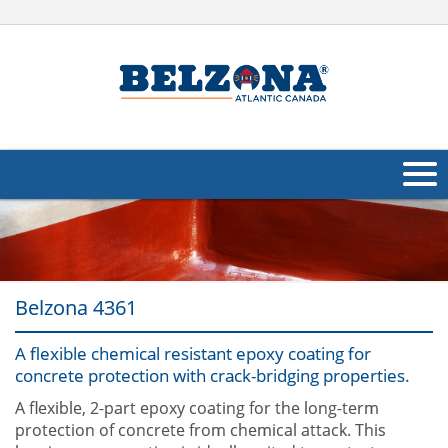
About Us
Products
Belzona 4361
Applications
A flexible chemical resistant epoxy coating for
Industries
Navig
concrete protection with crack-bridging properties.
Other
A flexible, 2-part epoxy coating for the long-term
protection of concrete from chemical attack. This
Contact Us