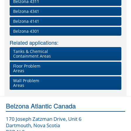
Belzona 4311
Belzona 4341
Belzona 4141
Belzona 4301
Related applications:
Tanks & Chemical
Containment Areas
Floor Problem
Areas
Wall Problem
Areas
Belzona Atlantic Canada
170 Joseph Zatzman Drive, Unit 6
Dartmouth, Nova Scotia