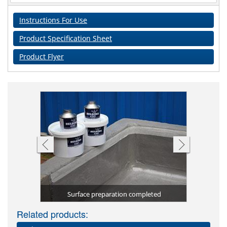
Instructions For Use
Product Specification Sheet
Product Flyer
Chemical B
Excellent
 application
elzona 4361
Surface preparation completed
The sec
The fir
4361 
Related products: