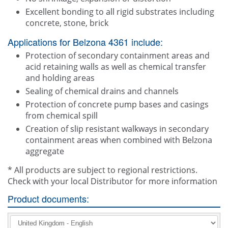
Excellent bonding to all rigid substrates including
concrete, stone, brick
Applications for Belzona 4361 include:
Protection of secondary containment areas and
acid retaining walls as well as chemical transfer
and holding areas
Sealing of chemical drains and channels
Protection of concrete pump bases and casings
from chemical spill
Creation of slip resistant walkways in secondary
containment areas when combined with Belzona
aggregate
* All products are subject to regional restrictions.
Check with your local Distributor for more information
Product documents: