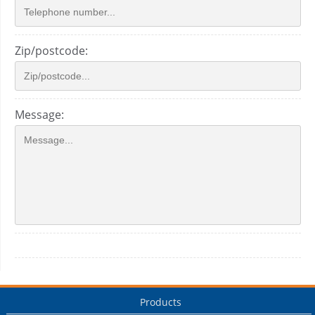
Zip/postcode:
Message:
Products