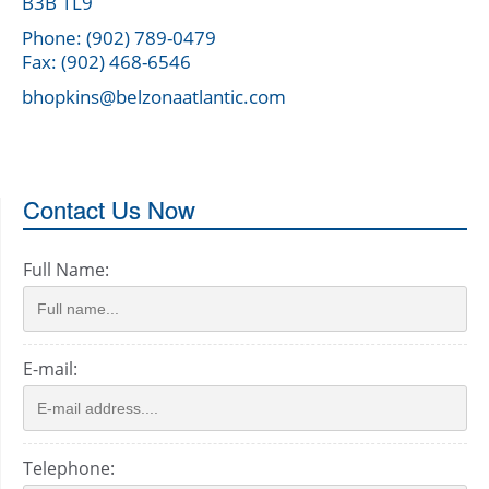
B3B 1L9
Phone: (902) 789-0479
Fax: (902) 468-6546
bhopkins@belzonaatlantic.com
Contact Us Now
Full Name:
E-mail:
Telephone: