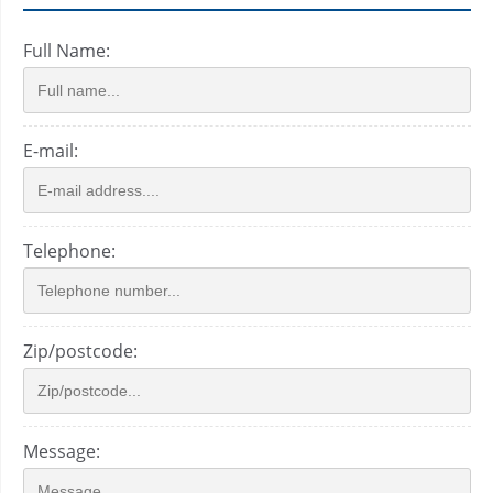
Full Name:
E-mail:
Telephone:
Zip/postcode:
Message: