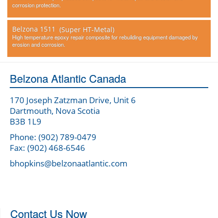
corrosion protection.
Belzona 1511
(Super HT-Metal)
High temperature epoxy repair composite for rebuilding equipment damaged by
erosion and corrosion.
Belzona Atlantic Canada
170 Joseph Zatzman Drive, Unit 6
Dartmouth, Nova Scotia
B3B 1L9
Phone: (902) 789-0479
Fax: (902) 468-6546
bhopkins@belzonaatlantic.com
Contact Us Now