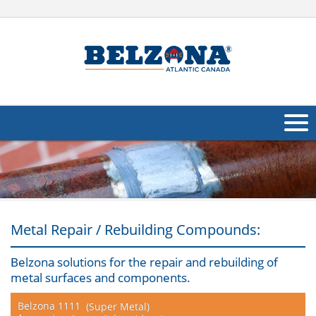
About Us
Products
Applications
Metal Repair / Rebuilding Compounds:
Industries
Navig
Belzona solutions for the repair and rebuilding of
metal surfaces and components.
Other
Belzona 1111
(Super Metal)
Contact Us