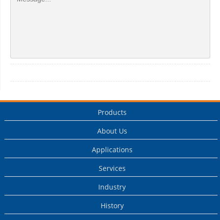
Products
About Us
Applications
Services
Industry
History