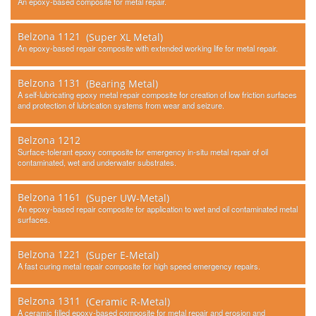
An epoxy-based composite for metal repair.
Belzona 1121
(Super XL Metal)
An epoxy-based repair composite with extended working life for metal repair.
Belzona 1131
(Bearing Metal)
A self-lubricating epoxy metal repair composite for creation of low friction surfaces
and protection of lubrication systems from wear and seizure.
Belzona 1212
Surface-tolerant epoxy composite for emergency in-situ metal repair of oil
contaminated, wet and underwater substrates.
Belzona 1161
(Super UW-Metal)
An epoxy-based repair composite for application to wet and oil contaminated metal
surfaces.
Belzona 1221
(Super E-Metal)
A fast curing metal repair composite for high speed emergency repairs.
Belzona 1311
(Ceramic R-Metal)
A ceramic filled epoxy-based composite for metal repair and erosion and